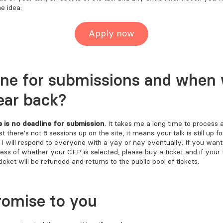
e idea:
Apply now
ine for submissions and when w
ear back?
e is no deadline for submission
. It takes me a long time to process
t there's not 8 sessions up on the site, it means your talk is still up fo
. I will respond to everyone with a yay or nay eventually. If you wan
less of whether your CFP is selected, please buy a ticket and if your t
ticket will be refunded and returns to the public pool of tickets.
romise to you