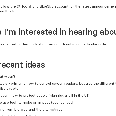
follow the
@FFConf.org
BlueSky account for the latest announcement
on this fun!
 I'm interested in hearing abo
opics that I often think about around FFConf in no particular order.
recent ideas
at wasn't
tools - primarily how to control screen readers, but also the different
display, etc)
lation, how to protect people (high risk ai bill in the UK)
use tech to make an impact (geo, political)
ng from big web and the alternatives