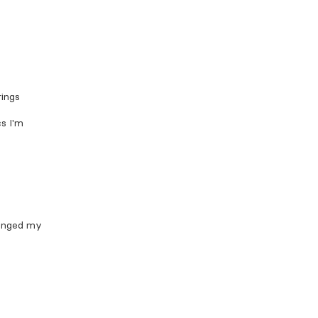
rings
cs I'm
hanged my