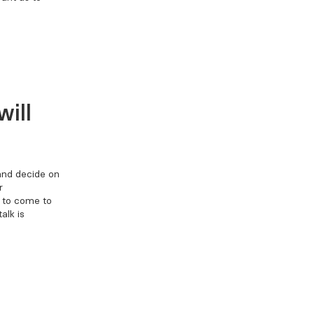
ill
 and decide on
r
t to come to
alk is