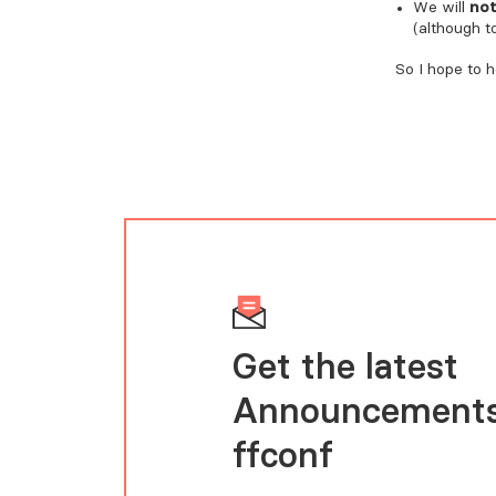
We will
no
(although t
So I hope to 
Get the latest
Announcements
FFConf