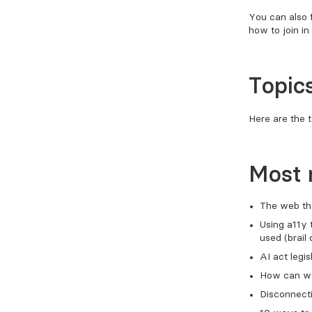
You can also 
how to join in 
Topics
Here are the t
Most 
The web th
Using a11y 
used (brail 
AI act legis
How can we 
Disconnecti