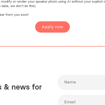
t
modify or render your speaker photo using AI without your explicit 
o date, we don't do this)
hear from you soon!
Apply now
Name
 & news for
Email