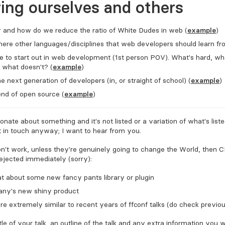
ring ourselves and others
and how do we reduce the ratio of White Dudes in web (
example
)
 there other languages/disciplines that web developers should learn f
ike to start out in web development (1st person POV). What's hard, wh
 what doesn't? (
example
)
e next generation of developers (in, or straight of school) (
example
)
nd of open source (
example
)
ionate about something and it's not listed or a variation of what's list
 in touch anyway; I want to hear from you.
on't work, unless they're genuinely going to change the World, then C
rejected immediately (sorry):
t about some new fancy pants library or plugin
ny's new shiny product
are extremely similar to recent years of FFConf talks (do check previo
tle of your talk, an outline of the talk and any extra information you 