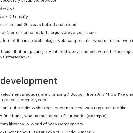
absolutely break the browser
d(ware)
c / DJ quality
n on the last 20 years behind and ahead
lect (performance) data to argue/prove your case
p tour of the indie web: blogs, web components, web mentions, web 
topics that are piquing my interest lately, and below are further topi
ys interested in.
 development
velopment practices are changing / Support from AI / "How I've c
t process over X years"
tion to the Indie Web: blogs, web mentions, web rings and the like
ty first hand, what is the impact of our work? (
example
)
from libraries: A World of Web Components
ext: what about ES2049 aka "ES Blade Runner"?