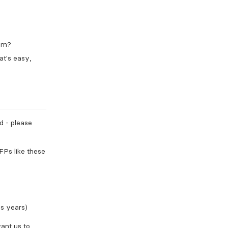
rom?
at's easy,
ed - please
FPs like these
us years)
want us to