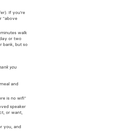
r). If you're
or "above
o minutes walk
 day or two
ur bank, but so
hank you
 meal and
re is no wifi"
loved speaker
ct, or want,
or you, and