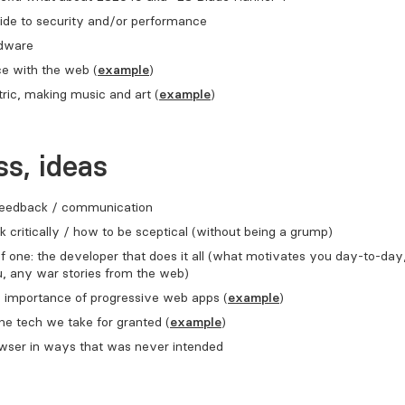
ide to security and/or performance
rdware
e with the web (
example
)
ric, making music and art (
example
)
s, ideas
 feedback / communication
k critically / how to be sceptical (without being a grump)
 one: the developer that does it all (what motivates you day-to-day
u, any war stories from the web)
) importance of progressive web apps (
example
)
the tech we take for granted (
example
)
owser in ways that was never intended