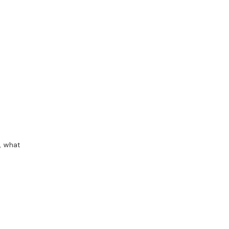
, what