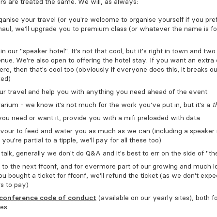
rs are treated the same. We will, as always:
anise your travel (or you're welcome to organise yourself if you prefe
 haul, we'll upgrade you to premium class (or whatever the name is f
n our "speaker hotel". It's not that cool, but it's right in town and tw
nue. We're also open to offering the hotel stay. If you want an extra
ere, then that's cool too (obviously if everyone does this, it breaks o
ked)
r travel and help you with anything you need ahead of the event
rium - we know it's not much for the work you've put in, but it's a
t
you need or want it, provide you with a mifi preloaded with data
avour to feed and water you as much as we can (including a speaker
 you're partial to a tipple, we'll pay for all these too)
talk, generally we don't do Q&A and it's best to err on the side of "the
 to the next FFConf, and for evermore part of our growing and much 
ou bought a ticket for FFConf, we'll refund the ticket (as we don't expe
s to pay)
conference code of conduct
(available on our yearly sites), both f
ees