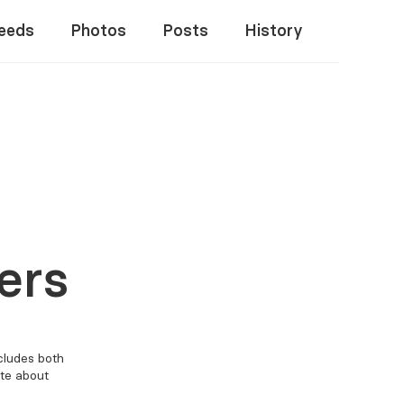
eeds
Photos
Posts
History
ers
ncludes both
ate about