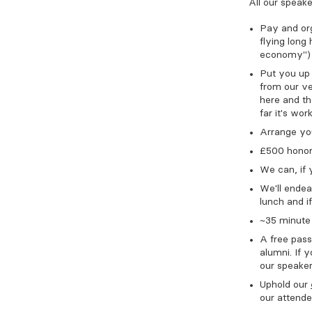
All our speake
Pay and org
flying long
economy")
Put you up i
from our ve
here and th
far it's wor
Arrange you
£500 honora
We can, if 
We'll ende
lunch and if
~35 minute 
A free pass
alumni. If y
our speaker
Uphold our
our attend