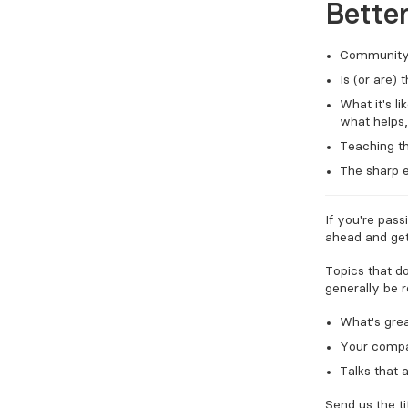
Bette
Community 
Is (or are)
What it's l
what helps,
Teaching th
The sharp e
If you're pass
ahead and get
Topics that d
generally be 
What's grea
Your compa
Talks that 
Send us the ti