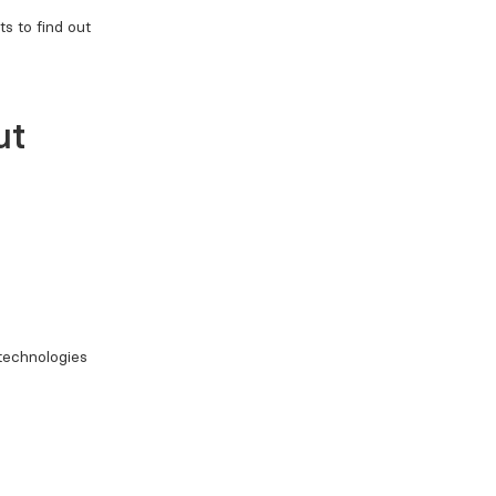
s to find out
ut
 technologies