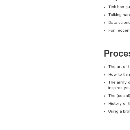
Tick box gu
Talking ha
Data scienc
Fun, eccent
Proces
The art of
How to thin
The army of
inspires yo
The (social
History of 
Using a br