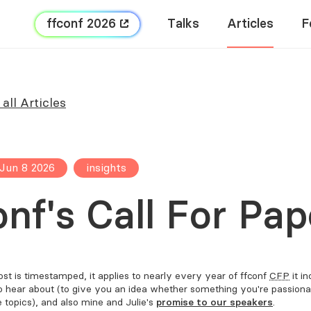
FFConf 2026
Talks
Articles
F
all Articles
Jun 8 2026
insights
onf's Call For Pap
st is timestamped, it applies to nearly every year of FFConf
CFP
it i
o hear about (to give you an idea whether something you're passion
e topics), and also mine and Julie's
promise to our speakers
.