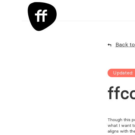
Back to 
Updated: 
ffc
Though this po
what I want t
aligns with th