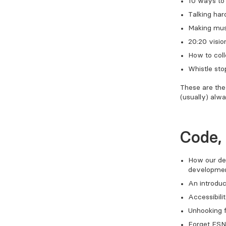
10 ways to 
Talking har
Making musi
20:20 visio
How to col
Whistle sto
These are the 
(usually) alwa
Code,
How our de
developmen
An introduc
Accessibili
Unhooking 
Forget ESN