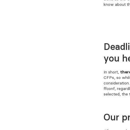
know about th
Deadl
you h
In short,
ther
CFPs, so whils
consideration
FFConf, regard
selected, the 
Our p