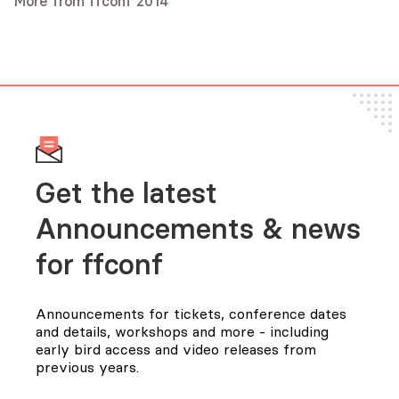
More from ffconf 2014
Caolan McMahon
Audio
Video
Andy Wingo
Audio
Video
Audio
Video
Slides
Get the latest
Announcements & news
for FFConf
Announcements for tickets, conference dates
and details, workshops and more - including
early bird access and video releases from
previous years.