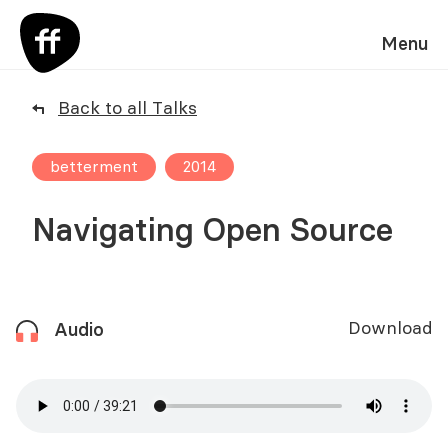
Menu
Back to all Talks
betterment
2014
Navigating Open Source
Download
Audio