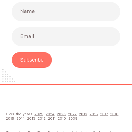
Name
Email
Subscribe
Over the years:
2025
2024
2023
2022
2019
2018
2017
2016
2015
2014
2013
2012
2011
2010
2009