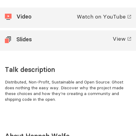
Video
Watch
on YouTube
View
Slides
Talk description
Distributed, Non-Profit, Sustainable and Open Source: Ghost
does nothing the easy way. Discover why the project made
these choices and how they're creating a community and
shipping code in the open.