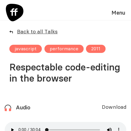
Menu
Back to all Talks
javascript
performance
2011
Respectable code-editing
in the browser
Download
Audio