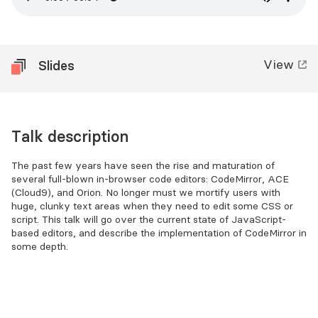
View
Slides
Talk description
The past few years have seen the rise and maturation of
several full-blown in-browser code editors: CodeMirror, ACE
(Cloud9), and Orion. No longer must we mortify users with
huge, clunky text areas when they need to edit some CSS or
script. This talk will go over the current state of JavaScript-
based editors, and describe the implementation of CodeMirror in
some depth.