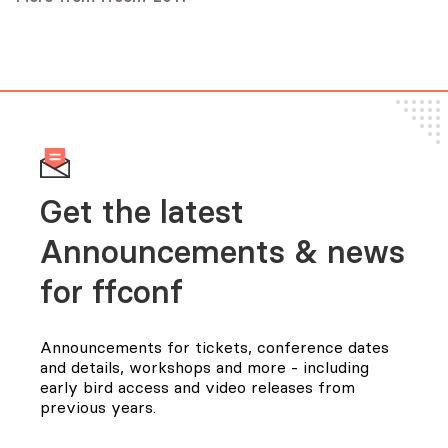
Audio
Rik Arends
Audio
Slides
Audio
Get the latest
Announcements & news
for FFConf
Announcements for tickets, conference dates
and details, workshops and more - including
early bird access and video releases from
previous years.