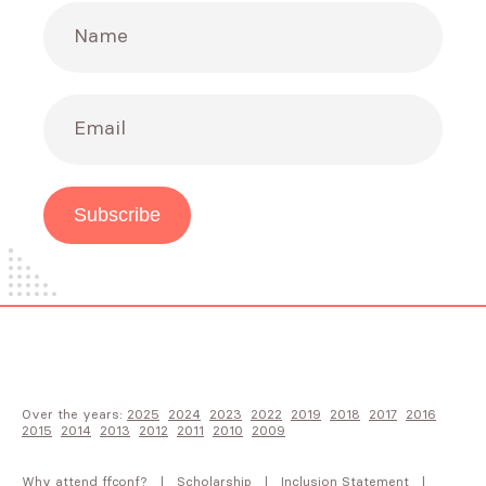
Name
Email
Subscribe
Over the years:
2025
2024
2023
2022
2019
2018
2017
2016
2015
2014
2013
2012
2011
2010
2009
Why attend FFConf?
Scholarship
Inclusion Statement