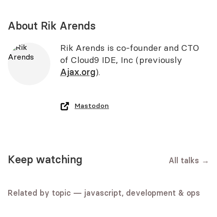
About Rik Arends
Rik Arends is co-founder and CTO
of Cloud9 IDE, Inc (previously
Ajax.org
).
Mastodon
javascript
fun
Debugging the Mind: A
Keep watching
All talks
→
Exploring the Potential of the Web
standards
Programmer's Guide to Critical
An Uncomfortable Place
Speech API in Karaoke / Ana
Thinking
Hannah Clarke
Rodrigues
Related by topic — javascript, development & ops
Mike Hall
Video
Slides
Ana Rodrigues
Video
Slides
standards
Audio
Video
Slides
big web ideas
javascript