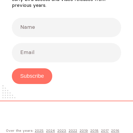
previous years.
Name
Email
Subscribe
Over the years:
2025
2024
2023
2022
2019
2018
2017
2016