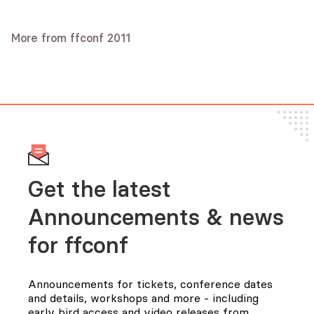
Excessive Enhancement - Are we
CoffeeScript Design Decisions
Respectable code-editing in the
taking proper care of the Web?
Jeremy Ashkenas
browser
More from ffconf 2011
Phil Hawksworth
Audio
Marijn Haverbeke
Audio
Slides
Audio
Slides
Get the latest
Announcements & news
for FFConf
Announcements for tickets, conference dates
and details, workshops and more - including
early bird access and video releases from