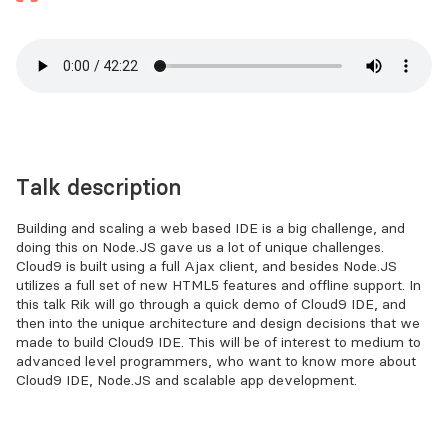
Talk description
Building and scaling a web based IDE is a big challenge, and
doing this on Node.JS gave us a lot of unique challenges.
Cloud9 is built using a full Ajax client, and besides Node.JS
utilizes a full set of new HTML5 features and offline support. In
this talk Rik will go through a quick demo of Cloud9 IDE, and
then into the unique architecture and design decisions that we
made to build Cloud9 IDE. This will be of interest to medium to
advanced level programmers, who want to know more about
Cloud9 IDE, Node.JS and scalable app development.