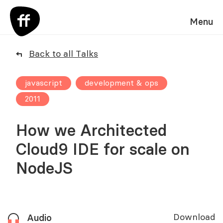
Menu
Back to all Talks
javascript
development & ops
2011
How we Architected
Cloud9 IDE for scale on
NodeJS
Download
Audio