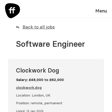
Menu
Back to all jobs
Software Engineer
Clockwork Dog
Salary: £48,000 to £62,000
clockwork.dog
Location: London, UK
Position: remote, permanent
Listed: 13 Jan 2025