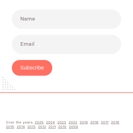
Name
Email
Subscribe
Over the years:
2025
2024
2023
2022
2019
2018
2017
2016
2015
2014
2013
2012
2011
2010
2009