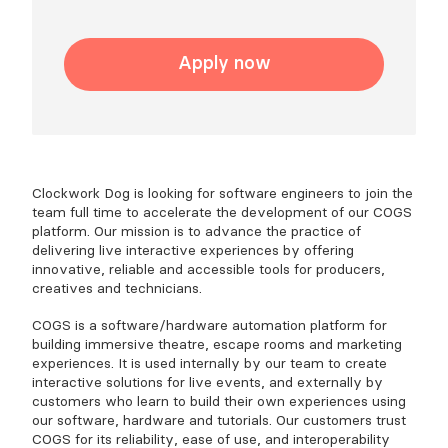
Apply now
Clockwork Dog is looking for software engineers to join the
team full time to accelerate the development of our COGS
platform. Our mission is to advance the practice of
delivering live interactive experiences by offering
innovative, reliable and accessible tools for producers,
creatives and technicians.
COGS is a software/hardware automation platform for
building immersive theatre, escape rooms and marketing
experiences. It is used internally by our team to create
interactive solutions for live events, and externally by
customers who learn to build their own experiences using
our software, hardware and tutorials. Our customers trust
COGS for its reliability, ease of use, and interoperability