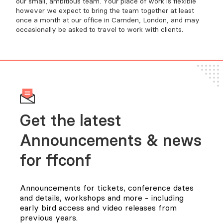
our small, ambitious team. Your place of work is flexible
however we expect to bring the team together at least
once a month at our office in Camden, London, and may
occasionally be asked to travel to work with clients.
Get the latest
Announcements & news
for FFConf
Announcements for tickets, conference dates
and details, workshops and more - including
early bird access and video releases from
previous years.