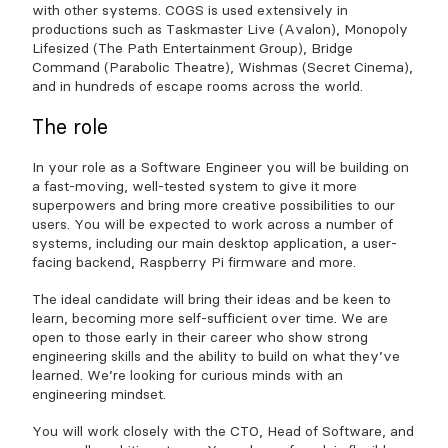
with other systems. COGS is used extensively in
productions such as Taskmaster Live (Avalon), Monopoly
Lifesized (The Path Entertainment Group), Bridge
Command (Parabolic Theatre), Wishmas (Secret Cinema),
and in hundreds of escape rooms across the world.
The role
In your role as a Software Engineer you will be building on
a fast-moving, well-tested system to give it more
superpowers and bring more creative possibilities to our
users. You will be expected to work across a number of
systems, including our main desktop application, a user-
facing backend, Raspberry Pi firmware and more.
The ideal candidate will bring their ideas and be keen to
learn, becoming more self-sufficient over time. We are
open to those early in their career who show strong
engineering skills and the ability to build on what they’ve
learned. We’re looking for curious minds with an
engineering mindset.
You will work closely with the CTO, Head of Software, and