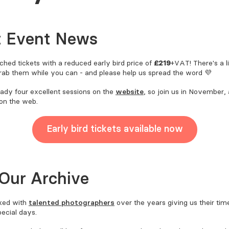
t Event News
hed tickets with a reduced early bird price of
£219
+VAT! There's a 
grab them while you can - and please help us spread the word 💜
eady four excellent sessions on the
website
, so join us in November
 on the web.
Early bird tickets available now
Our Archive
ked with
talented photographers
over the years giving us their time
pecial days.