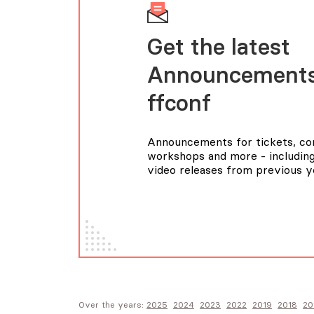
Get the latest
Announcements
FFConf
Announcements for tickets, con
workshops and more - including
video releases from previous y
Over the years:
2025
2024
2023
2022
2019
2018
20