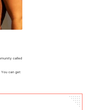
mmunity called
. You can get