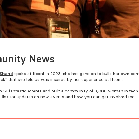
unity News
Shand
spoke at FFConf in 2023, she has gone on to build her own co
k" that she told us was inspired by her experience at FFConf.
 14 fantastic events and built a community of 3,000 women in tech
 list
for updates on new events and how you can get involved too.