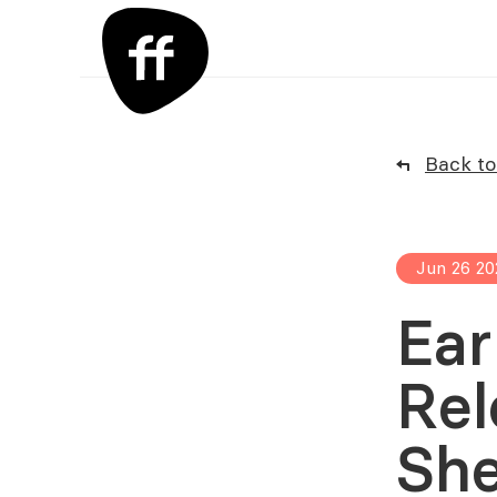
Back to 
Jun 26 20
Ear
Rel
She