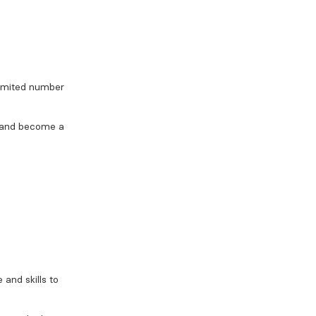
limited number
, and become a
 and skills to