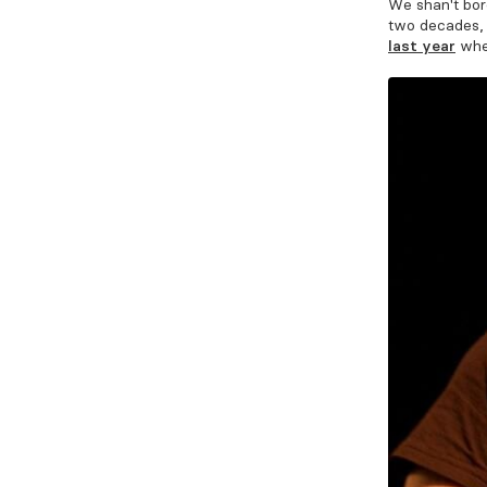
We shan't bor
two decades
last year
whe