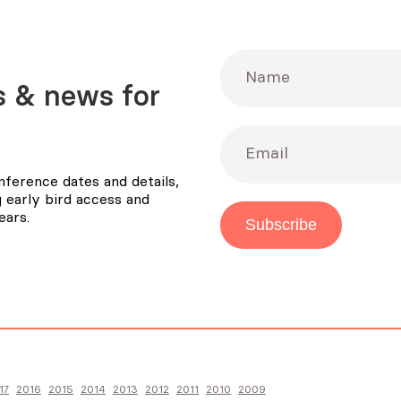
Name
 & news for
Email
ference dates and details,
 early bird access and
ears.
Subscribe
17
2016
2015
2014
2013
2012
2011
2010
2009