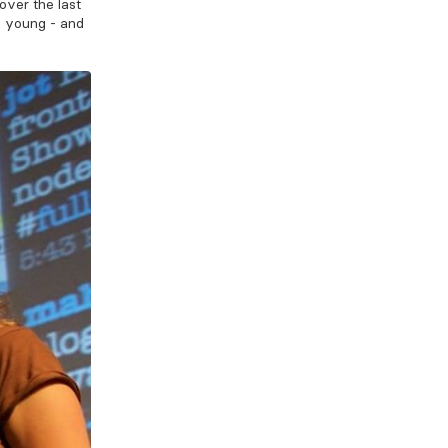
over the last
y young - and