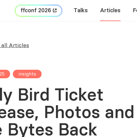
FFConf 2026
Talks
Articles
F
all Articles
25
insights
ly Bird Ticket
ease, Photos and
 Bytes Back