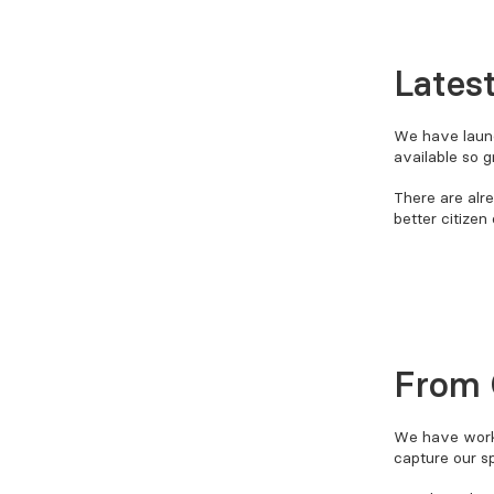
Lates
We have launc
available so 
There are alr
better citizen
From 
We have wor
capture our s