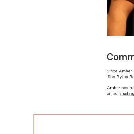
Comm
Since
Amber 
'She Bytes Bac
Amber has run
on her
mailing