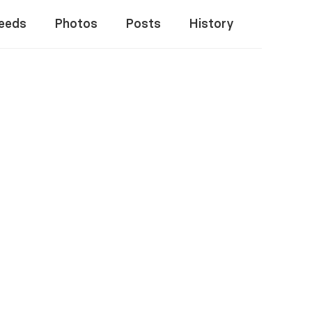
eeds
Photos
Posts
History