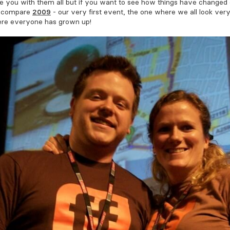
e you with them all but if you want to see how things have changed 
, compare
2009
- our very first event, the one where we all look ver
re everyone has grown up!