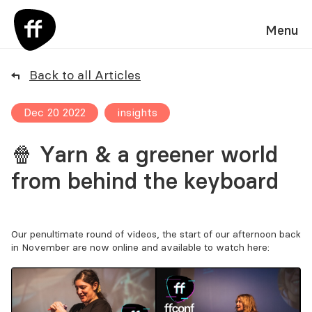
Menu
Back to all Articles
Dec 20 2022
insights
🍿 Yarn & a greener world
from behind the keyboard
Our penultimate round of videos, the start of our afternoon back
in November are now online and available to watch here: