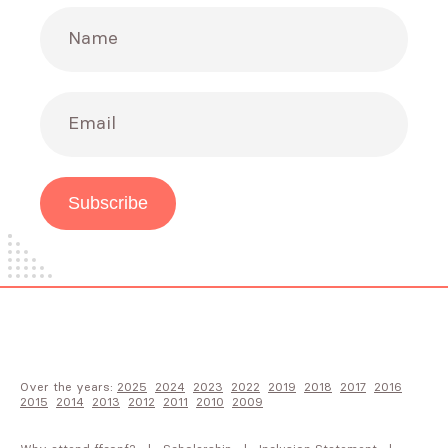
Name
Email
Subscribe
Over the years:
2025
2024
2023
2022
2019
2018
2017
2016
2015
2014
2013
2012
2011
2010
2009