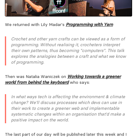
We returned with Lily Madar's
Programming with Yarn
Crochet and other yarn crafts can be viewed as a form of
programming. Without realising it, crocheters interpret
their own patterns, thus becoming "computers". This talk
explores the analogies between a craft and what we know
of programming.
Then was Natalia Waniczek on
Working towards a greener
world from behind the keyboard
who says:
In what ways tech is affecting the environment & climate
change? We'll discuss processes which devs can use in
their work to create a greener web and implementable
systematic changes within an organisation that'd make a
positive impact on the world.
The last part of our day will be published later this week and I