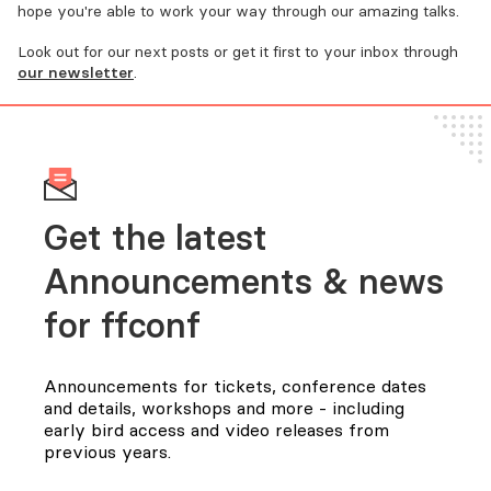
hope you're able to work your way through our amazing talks.
Look out for our next posts or get it first to your inbox through
our newsletter
.
Get the latest
Announcements & news
for FFConf
Announcements for tickets, conference dates
and details, workshops and more - including
early bird access and video releases from
previous years.